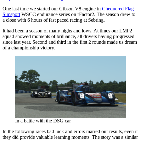
One last time we started our Gibson V8 engine in
Chequered Flag
Simsport
WSCC endurance series on rFactor2. The season drew to
a close with 6 hours of fast paced racing at Sebring.
It had been a season of many highs and lows. At times our LMP2
squad showed moments of brilliance, all drivers having progressed
since last year. Second and third in the first 2 rounds made us dream
of a championship victory.
In a battle with the DSG car
In the following races bad luck and errors marred our results, even if
they did provide valuable learning moments. The story was a similar