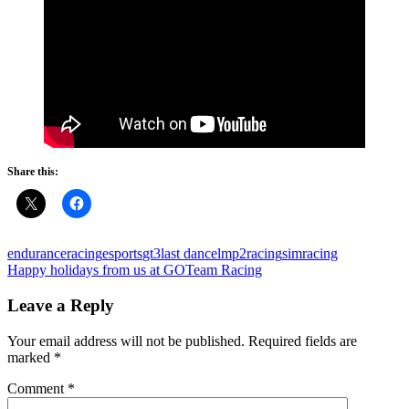
Share this:
enduranceracing
esports
gt3
last dance
lmp2
racing
simracing
Post
Previous
Happy holidays from us at GOTeam Racing
Post:
navigation
Leave a Reply
Your email address will not be published.
Required fields are
marked
*
Comment
*