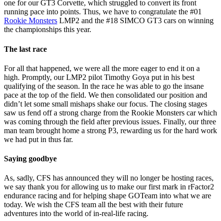
one for our GT3 Corvette, which struggled to convert its front
running pace into points. Thus, we have to congratulate the #01
Rookie Monsters
LMP2 and the #18 SIMCO GT3 cars on winning
the championships this year.
The last race
For all that happened, we were all the more eager to end it on a
high. Promptly, our LMP2 pilot Timothy Goya put in his best
qualifying of the season. In the race he was able to go the insane
pace at the top of the field. We then consolidated our position and
didn’t let some small mishaps shake our focus. The closing stages
saw us fend off a strong charge from the Rookie Monsters car which
was coming through the field after previous issues. Finally, our three
man team brought home a strong P3, rewarding us for the hard work
we had put in thus far.
Saying goodbye
As, sadly, CFS has announced they will no longer be hosting races,
we say thank you for allowing us to make our first mark in rFactor2
endurance racing and for helping shape GOTeam into what we are
today. We wish the CFS team all the best with their future
adventures into the world of in-real-life racing.