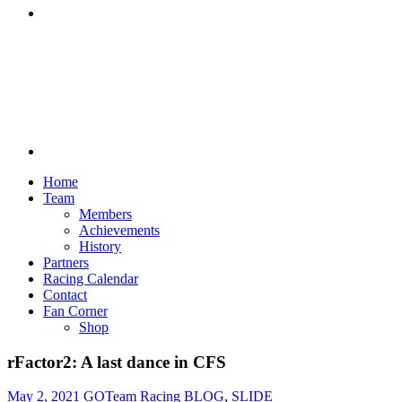
Discord
Home
Team
Members
Achievements
History
Partners
Racing Calendar
Contact
Fan Corner
Shop
rFactor2: A last dance in CFS
May 2, 2021
GOTeam Racing
BLOG
,
SLIDE