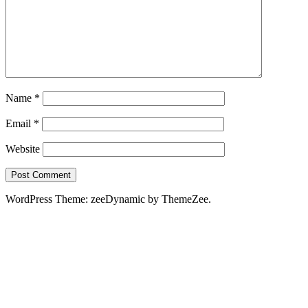
Name
*
Email
*
Website
WordPress Theme: zeeDynamic by ThemeZee.