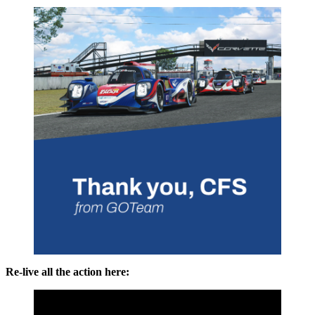
Re-live all the action here: