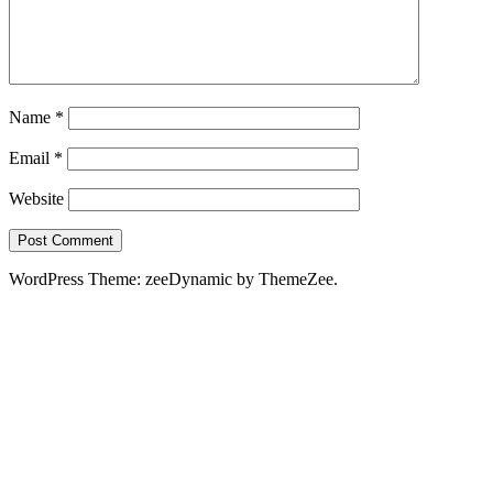
Name
*
Email
*
Website
WordPress Theme: zeeDynamic by ThemeZee.