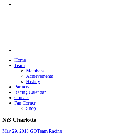
Discord
Home
Team
Members
Achievements
History
Partners
Racing Calendar
Contact
Fan Corner
Shop
NiS Charlotte
May 29, 2018
GOTeam Racing