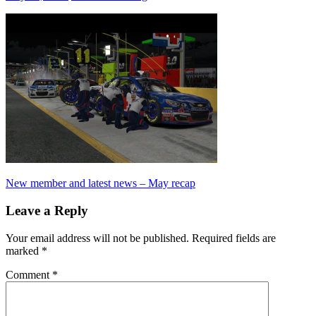
Post
Previous
New member and latest news – May recap
Post:
navigation
Leave a Reply
Your email address will not be published.
Required fields are
marked
*
Comment
*