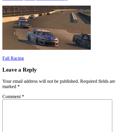
Post
Previous
Fall Racing
Post:
navigation
Leave a Reply
Your email address will not be published.
Required fields are
marked
*
Comment
*