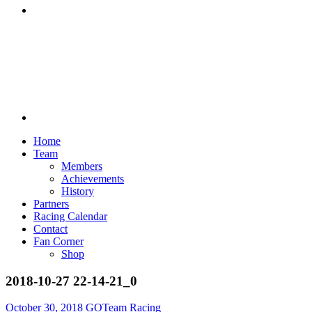
Discord
Home
Team
Members
Achievements
History
Partners
Racing Calendar
Contact
Fan Corner
Shop
2018-10-27 22-14-21_0
October 30, 2018
GOTeam Racing