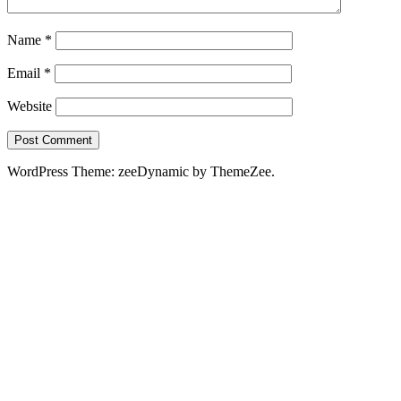
Name
*
Email
*
Website
WordPress Theme: zeeDynamic by ThemeZee.