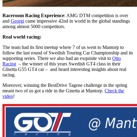
Raceroom Racing Experience
: AMG DTM competition is over
and
Georgi
came impressive 42nd in world in the global standings
among almost 5000 competitors.
Real world racing:
The team had its first meetup where 7 of us went to Mantorp to
follow the last round of Swedish Touring Car Championship and its
supporting series. There we also had an exquisite visit to
Otto
Racing
– the winner of this years Swedish GT4 class in their
GInetta G55 GT4 car – and heard interesting insights about real
racing.
M
oreover, winn
ing the BestDrive Tagene challenge in the spring
meant two of us got a ride in the Ginetta at Mantorp.
Check the
video
!