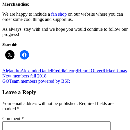
Merchandise:
We are happy to include a
fan shop
on our website where you can
order some cool things and support us.
As always, stay with and we hope you would continue to follow our
progress!
Share this:
Alejandro
Alexander
Daniel
Fredrik
Georgi
Henrik
Oliver
Ricker
Tomas
Post
Previous
New members fall 2018
Post:
Next
GOTeam members powered by BSR
navigation
Post:
Leave a Reply
Your email address will not be published.
Required fields are
marked
*
Comment
*