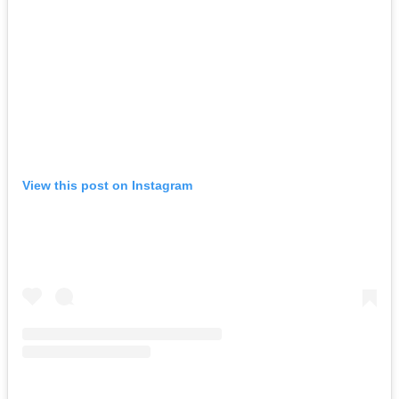
View this post on Instagram