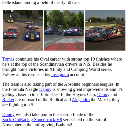
belle island among a field of nearly 50 cars.
Tomas
continues his Oval career with strong top 10 finishes where
he’s at the top of the Scandinavian drivers in NiS. Besides he
brought home victories in Xfinity and Camping World series.
Follow all his results at his
Instagram
account
The team is also taking part of the Absolute beginners leagues. In
the Formula Neagle
Danny
is showing great improvements and it’s
getting closer to top 10 finishes! In the Haynes Cup,
Danny
and
Ricker
are onboard of the Radical and
Alejandro
the Mazda, they
are fighting top 5!
Danny
will also take part in the season finale of the
SocksOutRacing SuperTruck V8
series held on the 3rd of
November at the unforgiving Bathurst!