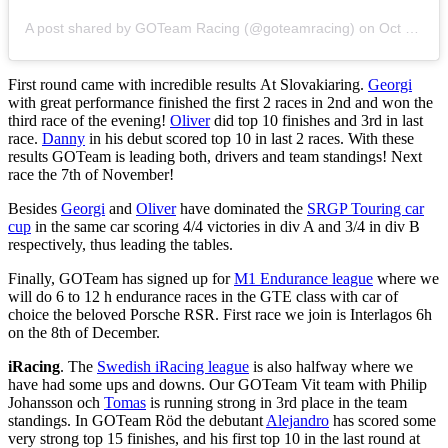
A post shared by GOTeam Racing (@goteamracing)
on
Oct 29, 2018 at 9:44am PDT
First round came with incredible results At Slovakiaring.
Georgi
with great performance finished the first 2 races in 2nd and won the
third race of the evening!
Oliver
did top 10 finishes and 3rd in last
race.
Danny
in his debut scored top 10 in last 2 races. With these
results GOTeam is leading both, drivers and team standings! Next
race the 7th of November!
Besides
Georgi
and
Oliver
have dominated the
SRGP Touring car
cup
in the same car scoring 4/4 victories in div A and 3/4 in div B
respectively, thus leading the tables.
Finally, GOTeam has signed up for
M1 Endurance league
where we
will do 6 to 12 h endurance races in the GTE class with car of
choice the beloved Porsche RSR. First race we join is Interlagos 6h
on the 8th of December.
iRacing
. The
Swedish iRacing league
is also halfway where we
have had some ups and downs. Our GOTeam Vit team with Philip
Johansson och
Tomas
is running strong in 3rd place in the team
standings.
In GOTeam Röd the debutant
Alejandro
has scored some
very strong top 15 finishes, and his first top 10 in the last round at