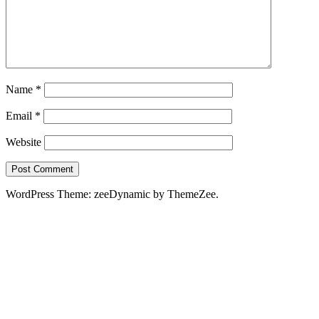
Name
*
Email
*
Website
WordPress Theme: zeeDynamic by ThemeZee.