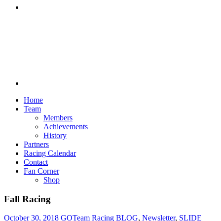
Discord
Home
Team
Members
Achievements
History
Partners
Racing Calendar
Contact
Fan Corner
Shop
Fall Racing
October 30, 2018
GOTeam Racing
BLOG
,
Newsletter
,
SLIDE