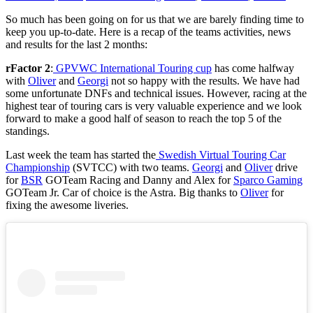
So much has been going on for us that we are barely finding time to
keep you up-to-date.
Here is a recap of the teams activities, news
and results for the last 2 months:
rFactor 2
:
GPVWC International Touring cup
has come halfway
with
Oliver
and
Georgi
not so happy with the results. We have had
some unfortunate DNFs and technical issues. However, racing at the
highest tear of touring cars is very valuable experience and we look
forward to make a good half of season to reach the top 5 of the
standings.
Last week the team has started the
Swedish Virtual Touring Car
Championship
(SVTCC) with two teams.
Georgi
and
Oliver
drive
for
BSR
GOTeam Racing and Danny and Alex for
Sparco Gaming
GOTeam Jr. Car of choice is the Astra. Big thanks to
Oliver
for
fixing the awesome liveries.