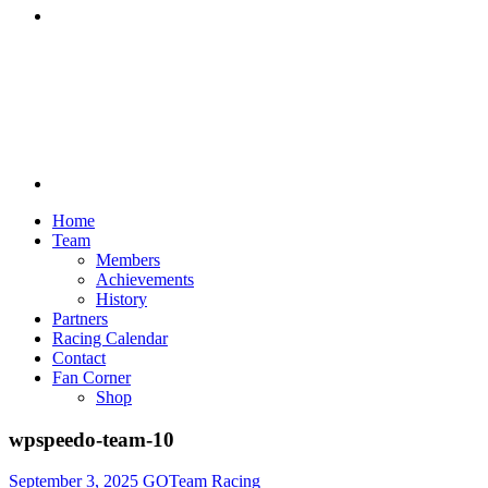
Discord
Home
Team
Members
Achievements
History
Partners
Racing Calendar
Contact
Fan Corner
Shop
wpspeedo-team-10
September 3, 2025
GOTeam Racing