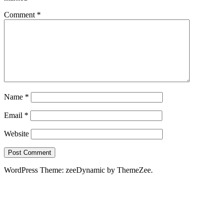
Comment
*
Name
*
Email
*
Website
WordPress Theme: zeeDynamic by ThemeZee.