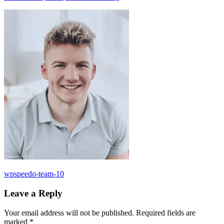
Post
Previous
wpspeedo-team-10
Post:
navigation
Leave a Reply
Your email address will not be published.
Required fields are
marked
*