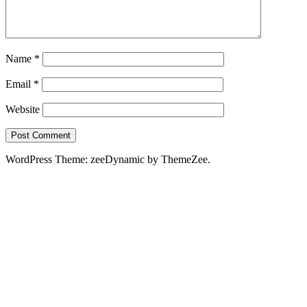
Name
*
Email
*
Website
WordPress Theme: zeeDynamic by ThemeZee.