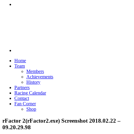
Discord
Home
Team
Members
Achievements
History
Partners
Racing Calendar
Contact
Fan Corner
Shop
rFactor 2(rFactor2.exe) Screenshot 2018.02.22 –
09.20.29.98