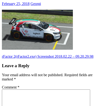
February 25, 2018
Georgi
Post
Previous
rFactor 2(rFactor2.exe) Screenshot 2018.02.22 – 09.20.29.98
Post:
navigation
Leave a Reply
Your email address will not be published.
Required fields are
marked
*
Comment
*