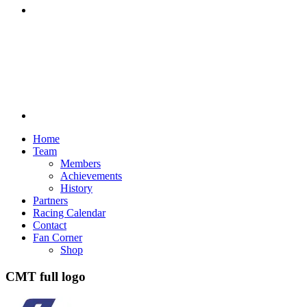
Discord
Home
Team
Members
Achievements
History
Partners
Racing Calendar
Contact
Fan Corner
Shop
CMT full logo