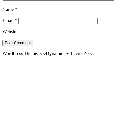
Name
*
Email
*
Website
WordPress Theme: zeeDynamic by ThemeZee.