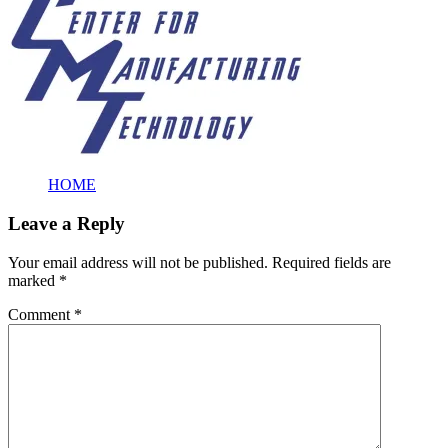
HOME
Leave a Reply
Your email address will not be published.
Required fields are
marked
*
Comment
*