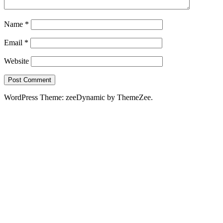
Name
*
Email
*
Website
WordPress Theme: zeeDynamic by ThemeZee.