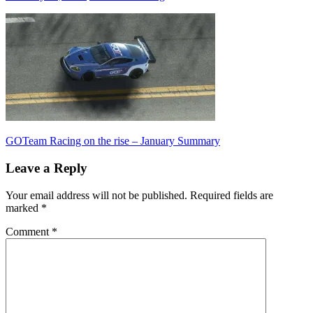
Post
Previous
GOTeam Racing on the rise – January Summary
Post:
navigation
Leave a Reply
Your email address will not be published.
Required fields are
marked
*
Comment
*