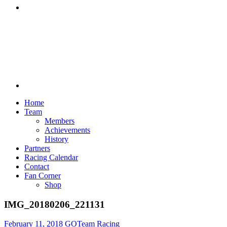
Discord
Home
Team
Members
Achievements
History
Partners
Racing Calendar
Contact
Fan Corner
Shop
IMG_20180206_221131
February 11, 2018
GOTeam Racing