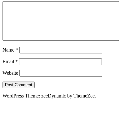
Name
*
Email
*
Website
WordPress Theme: zeeDynamic by ThemeZee.