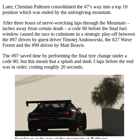
Later, Christian Pallesen consolidated the #7’s way into a top 10
position which was ended by the unforgiving mountain.
After three hours of nerve-wrecking laps through the Mountain –
inches away from certain death – a code 80 before the final fuel
window caused the race to culminate in a strategic play-off between
the #97 driven by guest driver Timotej Andonovski, the #27 Wave
Freem and the #99 driven by Matt Beavis.
The #97 saved time by performing the final tyre change under a
code 80, but this meant that a splash and dash 3 laps before the end
was in order, costing roughly 20 seconds.
Sundawn at the top of the mountain at Bathurst