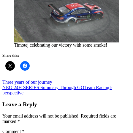
Timotej celebrating our victory with some smoke!
Share this:
Post
Previous
Three years of our journey
Post:
Next
NEO 24H SERIES Summary Through GOTeam Racing’s
navigation
Post:
perspective
Leave a Reply
Your email address will not be published.
Required fields are
marked
*
Comment
*