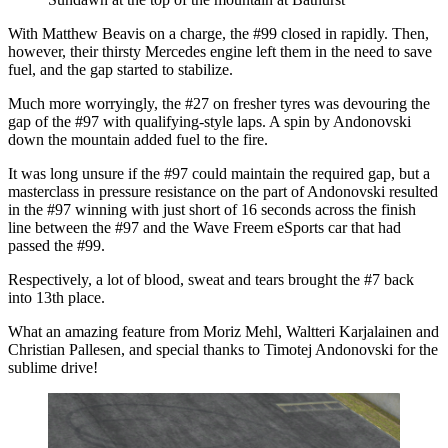
With Matthew Beavis on a charge, the #99 closed in rapidly. Then,
however, their thirsty Mercedes engine left them in the need to save
fuel, and the gap started to stabilize.
Much more worryingly, the #27 on fresher tyres was devouring the
gap of the #97 with qualifying-style laps. A spin by Andonovski
down the mountain added fuel to the fire.
It was long unsure if the #97 could maintain the required gap, but a
masterclass in pressure resistance on the part of Andonovski resulted
in the #97 winning with just short of 16 seconds across the finish
line between the #97 and the Wave Freem eSports car that had
passed the #99.
Respectively, a lot of blood, sweat and tears brought the #7 back
into 13th place.
What an amazing feature from Moriz Mehl, Waltteri Karjalainen and
Christian Pallesen, and special thanks to Timotej Andonovski for the
sublime drive!