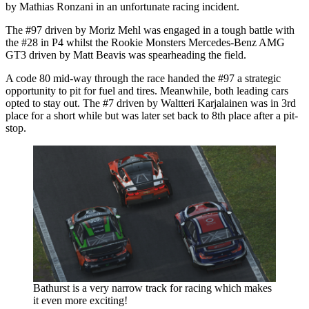
by Mathias Ronzani in an unfortunate racing incident.
The #97 driven by Moriz Mehl was engaged in a tough battle with
the #28 in P4 whilst the Rookie Monsters Mercedes-Benz AMG
GT3 driven by Matt Beavis was spearheading the field.
A code 80 mid-way through the race handed the #97 a strategic
opportunity to pit for fuel and tires. Meanwhile, both leading cars
opted to stay out. The #7 driven by Waltteri Karjalainen was in 3rd
place for a short while but was later set back to 8th place after a pit-
stop.
Bathurst is a very narrow track for racing which makes
it even more exciting!