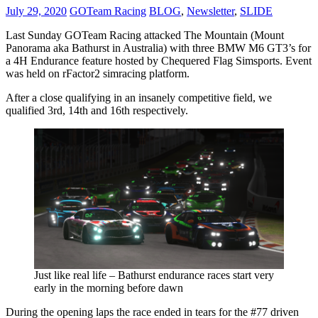
July 29, 2020
GOTeam Racing
BLOG
,
Newsletter
,
SLIDE
Last Sunday GOTeam Racing attacked The Mountain (Mount
Panorama aka Bathurst in Australia) with three BMW M6 GT3’s for
a 4H Endurance feature hosted by Chequered Flag Simsports. Event
was held on rFactor2 simracing platform.
After a close qualifying in an insanely competitive field, we
qualified 3rd, 14th and 16th respectively.
Just like real life – Bathurst endurance races start very
early in the morning before dawn
During the opening laps the race ended in tears for the #77 driven