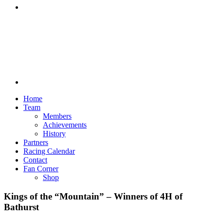
Discord
Home
Team
Members
Achievements
History
Partners
Racing Calendar
Contact
Fan Corner
Shop
Kings of the “Mountain” – Winners of 4H of
Bathurst