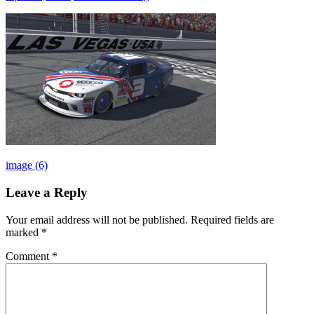
Post
Previous
image (6)
Post:
navigation
Leave a Reply
Your email address will not be published.
Required fields are
marked
*
Comment
*