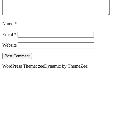
Name
*
Email
*
Website
WordPress Theme: zeeDynamic by ThemeZee.