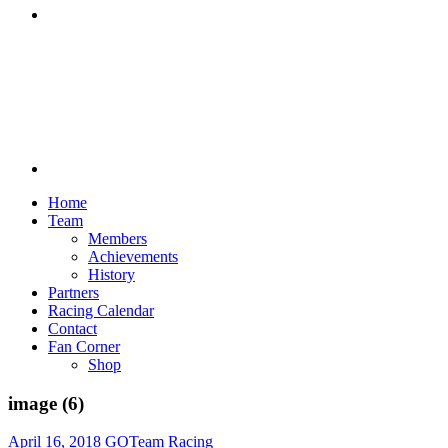
Discord
Home
Team
Members
Achievements
History
Partners
Racing Calendar
Contact
Fan Corner
Shop
image (6)
April 16, 2018
GOTeam Racing