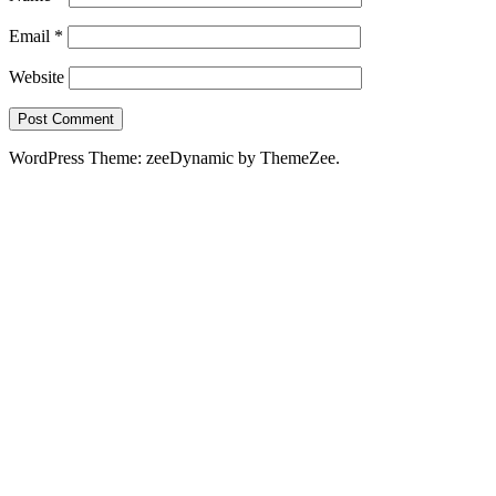
Email
*
Website
WordPress Theme: zeeDynamic by ThemeZee.