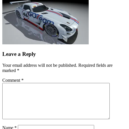
Leave a Reply
Your email address will not be published.
Required fields are
marked
*
Comment
*
Name
*