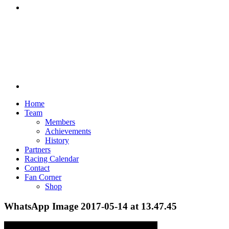
Discord
Home
Team
Members
Achievements
History
Partners
Racing Calendar
Contact
Fan Corner
Shop
WhatsApp Image 2017-05-14 at 13.47.45