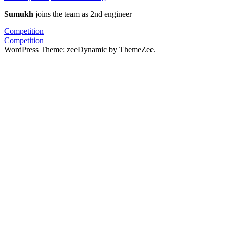
Sumukh
joins the team as 2nd engineer
Post
Previous
Competition
Post:
Next
Competition
navigation
Post:
WordPress Theme: zeeDynamic by ThemeZee.