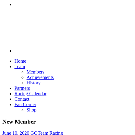
Discord
Home
Team
Members
Achievements
History
Partners
Racing Calendar
Contact
Fan Corner
Shop
New Member
June 10, 2020
GOTeam Racing