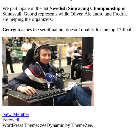
We participate in the
1st Swedish Simracing Championship
in
Sundsvall. Georgi represents while Oliver, Alejandro and Fredrik
are helping the organizers.
Georgi
reaches the semifinal but doesn’t qualify for the top 12 final.
Post
Previous
New Member
Post:
Next
Farewell
navigation
Post:
WordPress Theme: zeeDynamic by ThemeZee.