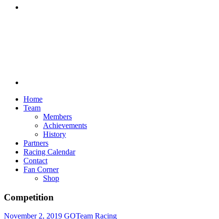
Discord
Home
Team
Members
Achievements
History
Partners
Racing Calendar
Contact
Fan Corner
Shop
Competition
November 2, 2019
GOTeam Racing