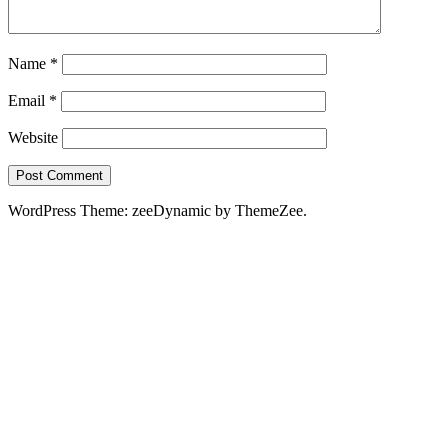
Name
*
Email
*
Website
WordPress Theme: zeeDynamic by ThemeZee.