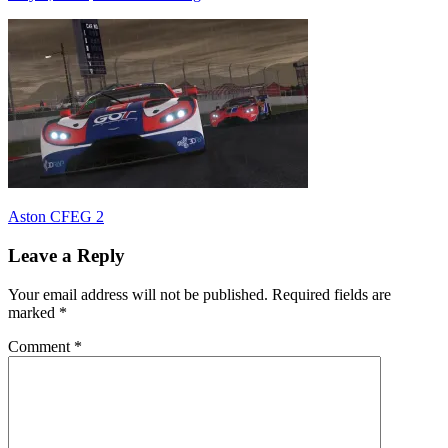
Post
Previous
Aston CFEG 2
Post:
navigation
Leave a Reply
Your email address will not be published.
Required fields are
marked
*
Comment
*