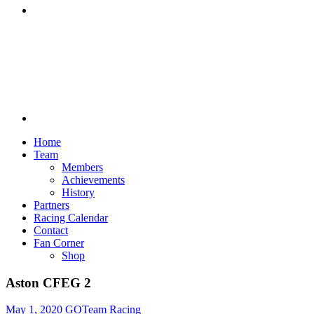
Discord
Home
Team
Members
Achievements
History
Partners
Racing Calendar
Contact
Fan Corner
Shop
Aston CFEG 2
May 1, 2020
GOTeam Racing