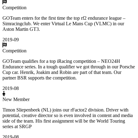
Competition
GOTeam enters for the first time the top rf2 endurance league –
Simracingclub. We enter Virtual Le Mans Cup (VLMC) in our
Aston Martin GT3.
2019-09
Competition
GOTeam qualifies for a top iRacing competition – NEO24H
Endurance series. In a tough qualifier we got through in our Porsche
Cup car. Henrik, Joakim and Robin are part of that team. Our
partner BSR supports the competition.
2019-08
New Member
Timon Sliepenbeek (NL) joins our rFactor2 division. Driver with
potential, creative director so is even involved in content and media
side of the team. His first assignment will be the World Touring
series at SRGP
2019-08