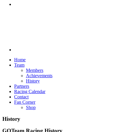
Discord
Home
Team
Members
Achievements
History
Partners
Racing Calendar
Contact
Fan Corner
Shop
History
GOTeam Racing History