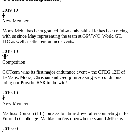
2019-10
New Member
Moriz Mehl, has been granted full-membership. He has been racing
with us since May representing the team at GPVWC World GT,
ITC as well as other endurance events.
2019-10
Competition
GOTeam wins its first major endurance event – the CFEG 12H of
LeMans. Moriz, Christian and Georgi in soaking wet conditions
bring our Porsche RSR to the win!
2019-10
New Member
Mathias Ronzani (BE) joins as full time driver after competing in for
Formula Challenge. Mathias prefers openwheelers and LMP cars.
2019-09