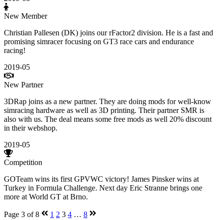
New Member
Christian Pallesen (DK) joins our rFactor2 division. He is a fast and
promising simracer focusing on GT3 race cars and endurance
racing!
2019-05
New Partner
3DRap joins as a new partner. They are doing mods for well-know
simracing hardware as well as 3D printing. Their partner SMR is
also with us. The deal means some free mods as well 20% discount
in their webshop.
2019-05
Competition
GOTeam wins its first GPVWC victory! James Pinsker wins at
Turkey in Formula Challenge. Next day Eric Stranne brings one
more at World GT at Brno.
Page 3 of 8
1
2
3
4
…
8