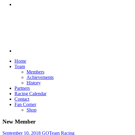
Discord
Home
Team
Members
Achievements
History
Partners
Racing Calendar
Contact
Fan Corner
Shop
New Member
September 10, 2018
GOTeam Racing