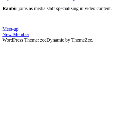
Ranbir
joins as media staff specializing in video content.
Post
Previous
Meet-up
Post:
Next
New Member
navigation
Post:
WordPress Theme: zeeDynamic by ThemeZee.