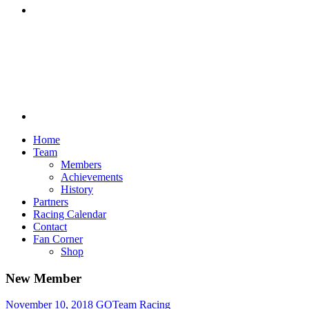
Discord
Home
Team
Members
Achievements
History
Partners
Racing Calendar
Contact
Fan Corner
Shop
New Member
November 10, 2018
GOTeam Racing