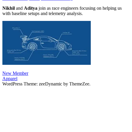
Nikhil
and
Aditya
join as race engineers focusing on helping us
with baseline setups and telemetry analysis.
Post
Previous
New Member
Post:
Next
Apparel
navigation
Post:
WordPress Theme: zeeDynamic by ThemeZee.