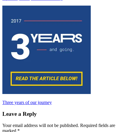
Post
Previous
Three years of our journey
Post:
navigation
Leave a Reply
Your email address will not be published.
Required fields are
marked
*