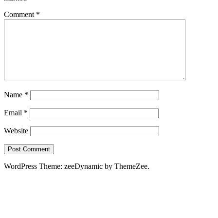
Comment
*
Name
*
Email
*
Website
WordPress Theme: zeeDynamic by ThemeZee.