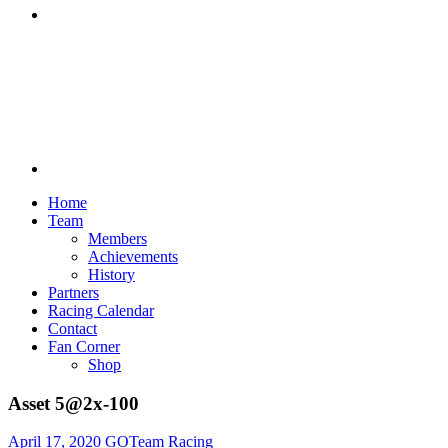
Discord
Home
Team
Members
Achievements
History
Partners
Racing Calendar
Contact
Fan Corner
Shop
Asset 5@2x-100
April 17, 2020
GOTeam Racing